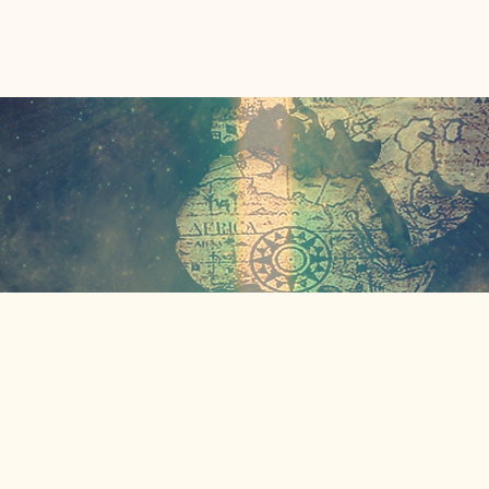
Home
About Us
Our Missions
Events