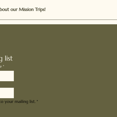
bout our Mission Trips!
ed and Inspired
 list
me
*
o your mailing list.
*