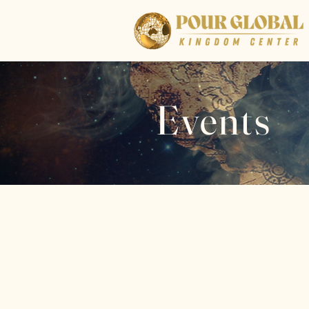
Events