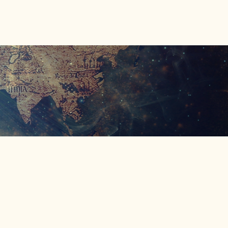
Donate
Shop
Connect