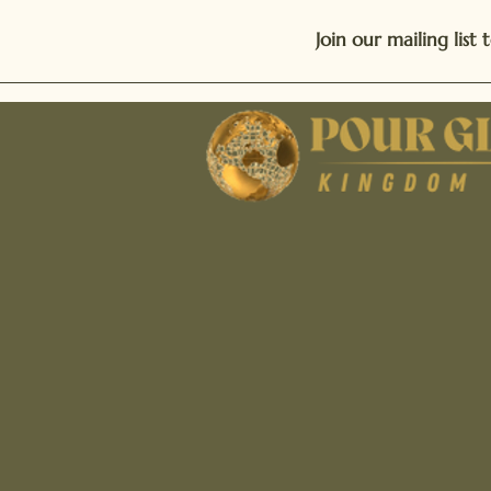
Join our mailing lis
Phone: 470-970-9258
Email: connect@thepour
Address: P.O. Box 9
Loganville, GA 3