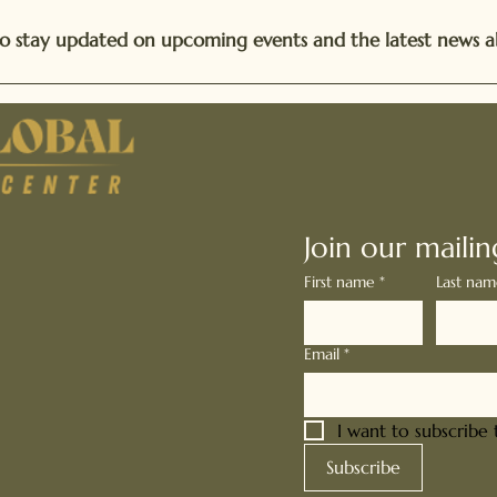
t to stay updated on upcoming events and the latest news a
Stay Connect
Join our mailing
First name
*
Last na
global.org
Email
*
09
0052
I want to subscribe t
Subscribe