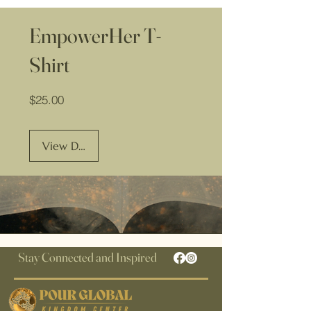
EmpowerHer T-
Shirt
Price
$25.00
View Details
Stay Connected and Inspired