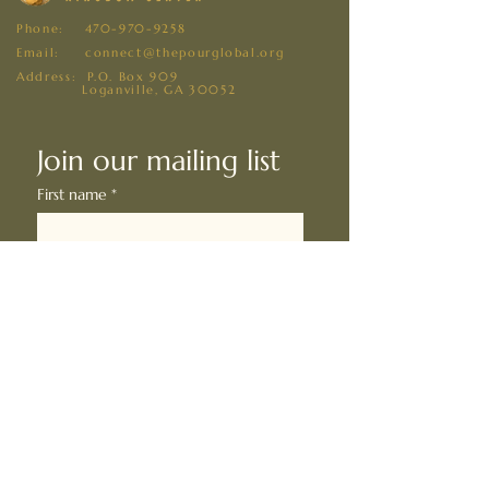
Phone:
470-970-9258
Email: connect@thepourglobal.org
Address: P.O. Box 909
Loganville, GA 30052
Join our mailing list
First name
*
Last name
*
Email
*
I want to subscribe to your 
mailing list.
*
Subscribe